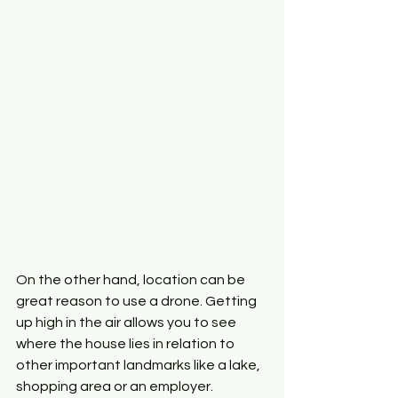
On the other hand, location can be 
great reason to use a drone. Getting 
up high in the air allows you to see 
where the house lies in relation to 
other important landmarks like a lake, 
shopping area or an employer. 