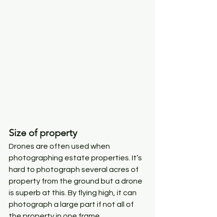
Size of property
Drones are often used when 
photographing estate properties. It’s 
hard to photograph several acres of 
property from the ground but a drone 
is superb at this. By flying high, it can 
photograph a large part if not all of 
the property in one frame. 