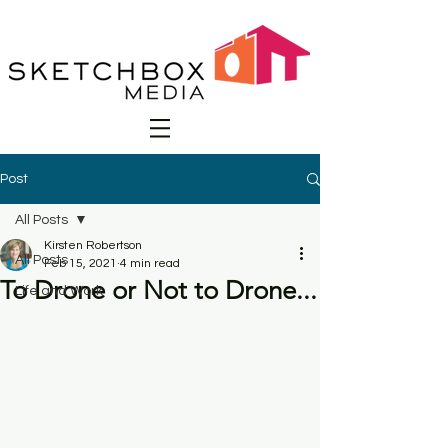
Post
All Posts
Kirsten Robertson
All Posts
Feb 15, 2021
4 min read
To Drone or Not to Drone...
Life and Work