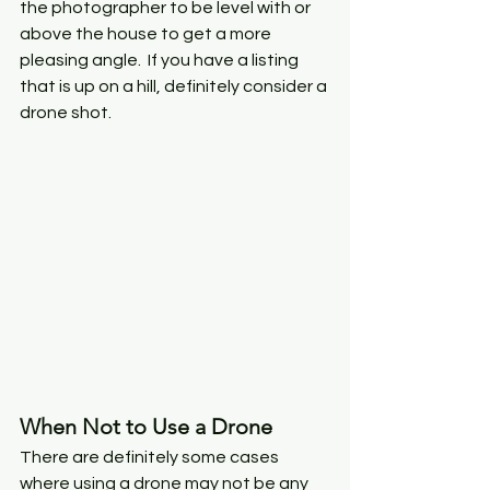
the photographer to be level with or 
above the house to get a more 
pleasing angle.  If you have a listing 
that is up on a hill, definitely consider a 
drone shot. 
When Not to Use a Drone
There are definitely some cases 
where using a drone may not be any 