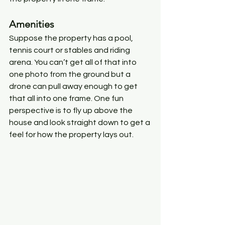
Amenities
Suppose the property has a pool, 
tennis court or stables and riding 
arena. You can’t get all of that into 
one photo from the ground but a 
drone can pull away enough to get 
that all into one frame. One fun 
perspective is to fly up above the 
house and look straight down to get a 
feel for how the property lays out. 