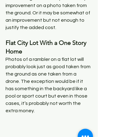
improvement on a photo taken from 
the ground. Or it may be somewhat of 
an improvement but not enough to 
justify the added cost. 
Flat City Lot With a One Story 
Home
Photos of a rambler on a flat lot will 
probably look just as good taken from 
the ground as one taken from a 
drone. The exception would be if it 
has something in the backyard like a 
pool or sport court but even in those 
cases, it’s probably not worth the 
extra money. 