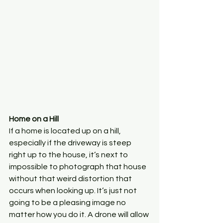
Home on a Hill
If a home is located up on a hill, 
especially if the driveway is steep 
right up to the house, it’s next to 
impossible to photograph that house 
without that weird distortion that 
occurs when looking up. It’s just not 
going to be a pleasing image no 
matter how you do it. A drone will allow 