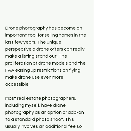
Drone photography has become an 
important tool for selling homes in the 
last few years. The unique 
perspective a drone offers can really 
make a listing stand out. The 
proliferation of drone models and the 
FAA easing up restrictions on flying 
make drone use even more 
accessible. 
Most real estate photographers, 
including myself, have drone 
photography as an option or add-on 
to a standard photo shoot. This 
usually involves an additional fee so I 