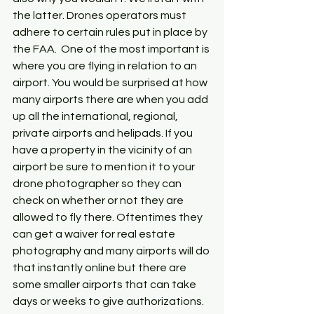
the latter. Drones operators must 
adhere to certain rules put in place by 
the FAA.  One of the most important is 
where you are flying in relation to an 
airport. You would be surprised at how 
many airports there are when you add 
up all the international, regional, 
private airports and helipads. If you 
have a property in the vicinity of an 
airport be sure to mention it to your 
drone photographer so they can 
check on whether or not they are 
allowed to fly there. Oftentimes they 
can get a waiver for real estate 
photography and many airports will do 
that instantly online but there are 
some smaller airports that can take 
days or weeks to give authorizations. 