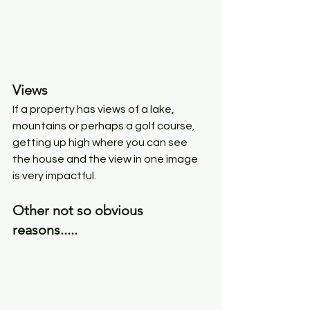
Views
If a property has views of a lake, 
mountains or perhaps a golf course, 
getting up high where you can see 
the house and the view in one image 
is very impactful. 
Other not so obvious 
reasons..... 