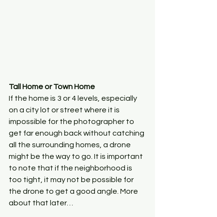
Tall Home or Town Home
If the home is 3 or 4 levels, especially 
on a city lot or street where it is 
impossible for the photographer to 
get far enough back without catching 
all the surrounding homes, a drone 
might be the way to go. It is important 
to note that if the neighborhood is 
too tight, it may not be possible for 
the drone to get a good angle. More 
about that later…