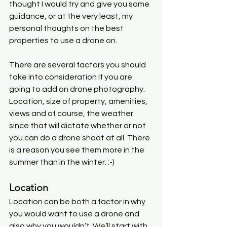
thought I would try and give you some 
guidance, or at the very least, my 
personal thoughts on the best 
properties to use a drone on. 
There are several factors you should 
take into consideration if you are 
going to add on drone photography. 
Location, size of property, amenities, 
views and of course, the weather 
since that will dictate whether or not 
you can do a drone shoot at all. There 
is a reason you see them more in the 
summer than in the winter. :-)
Location
Location can be both a factor in why 
you would want to use a drone and 
also why you wouldn’t. We’ll start with 