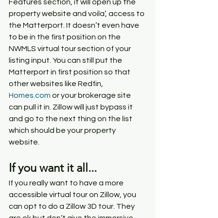
Features section, it will open up the 
property website and voila’, access to 
the Matterport. It doesn’t even have 
to be in the first position on the 
NWMLS virtual tour section of your 
listing input. You can still put the 
Matterport in first position so that 
other websites like Redfin, 
Homes.com
 or your brokerage site 
can pull it in. Zillow will just bypass it 
and go to the next thing on the list 
which should be your property 
website.
If you want it all...
If you really want to have a more 
accessible virtual tour on Zillow, you 
can opt to do a Zillow 3D tour. They 