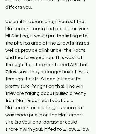
knows? The important thing is how it 
affects you.
Up until this brouhaha, if you put the 
Matterport tour in first position in your 
MLS listing, it would pull the listing into 
the photos area of the Zillow listing as 
well as provide a link under the Facts 
and Features section. This was not 
through the aforementioned API that 
Zillow says they no longer have. It was 
through their MLS feed (at least I’m 
pretty sure I’m right on this). The API 
they are talking about pulled directly 
from Matterport so if you had a 
Matterport on a listing, as soon as it 
was made public on the Matterport 
site (so your photographer could 
share it with you), it fed to Zillow. Zillow 