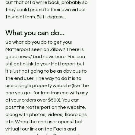
cut that off a while back, probably so 
they could promote their own virtual 
tour platform. But I digress…
What you can do...
So what do you do to get your 
Matterport seen on Zillow? There is 
good news/ bad news here. You can 
still get a link to your Matterport but 
it’s just not going to be as obvious to 
the end user. The way to do it is to 
use a single property website (like the 
one you get for free from me with any 
of your orders over $500). You can 
post the Matterport on the website, 
along with photos, videos, floorplans, 
etc. When the end user opens that 
virtual tour link on the Facts and 