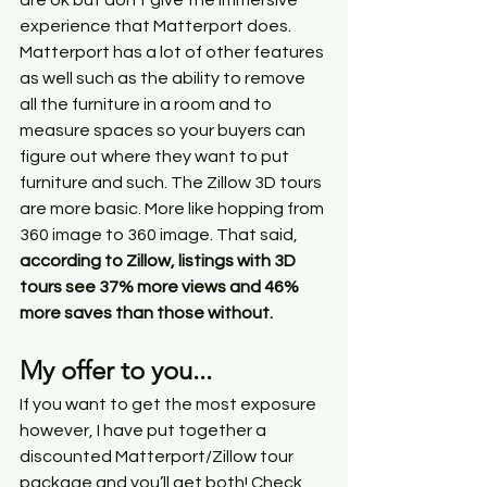
are ok but don’t give the immersive 
experience that Matterport does. 
Matterport has a lot of other features 
as well such as the ability to remove 
all the furniture in a room and to 
measure spaces so your buyers can 
figure out where they want to put 
furniture and such. The Zillow 3D tours 
are more basic. More like hopping from 
360 image to 360 image. That said, 
according to Zillow, listings with 3D 
tours see 37% more views and 46% 
more saves than those without. 
My offer to you...
If you want to get the most exposure 
however, I have put together a 
discounted Matterport/Zillow tour 
package and you’ll get both! Check 