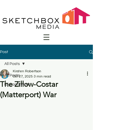
Post
All Posts
Kirsten Robertson
All Posts
Oct 27, 2025
3 min read
The Zillow-Costar
Life and Work
(Matterport) War