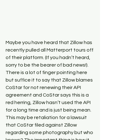
Maybe you have heard that Zillow has 
recently pulled all Matterport tours off 
of their platform. (If you hadn’t heard, 
sorry to be the bearer of bad news!). 
There is a lot of finger pointing here 
but suffice it to say that Zillow blames 
CoStar for not renewing their API 
agreement and CoStar says this is a 
red herring, Zillow hasn’t used the API 
for a long time and is just being mean. 
This may be retaliation for a lawsuit 
that CoStar filed against Zillow 
regarding some photography but who 