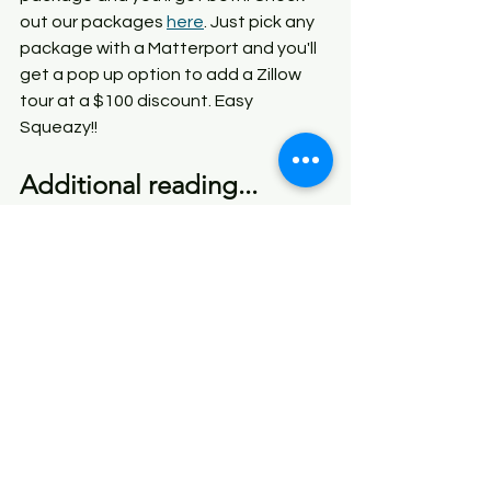
out our packages 
here
. Just pick any 
package with a Matterport and you'll 
get a pop up option to add a Zillow 
tour at a $100 discount. Easy 
Squeazy!!
Additional reading...
If you have an Inman News 
subscription, you can read a good 
article about this- 
"What Zillow's 
Matterport Fallout Means for Agents 
Like You".