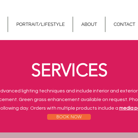
PORTRAIT/LIFESTYLE
ABOUT
CONTACT
SERVICES
dvanced lighting techniques and include interior and exterio
cement. Green grass enhancement available on request. Ph
ollowing day. Orders with multiple products include a
media 
BOOK NOW