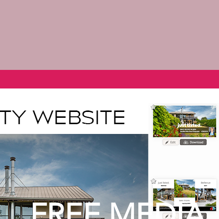
FREE MEDIA