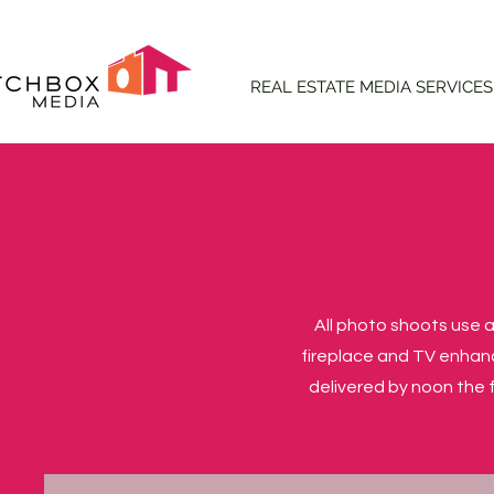
REAL ESTATE MEDIA SERVICES
All photo shoots use a
fireplace and TV enhan
delivered by noon the f