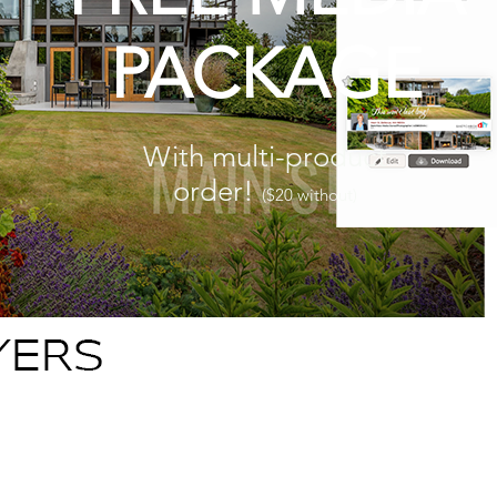
PACKAGE
With multi-product
order!
($20 without)