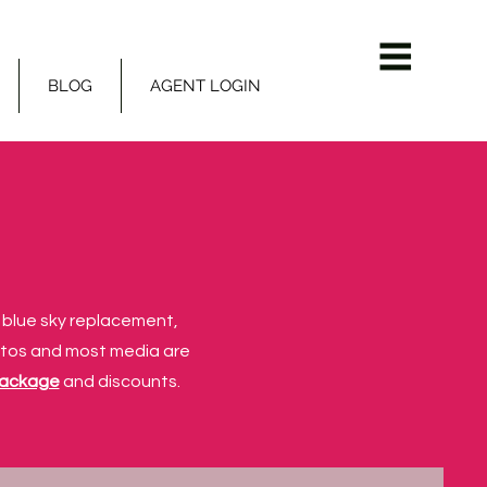
BLOG
AGENT LOGIN
r blue sky replacement,
otos and most media are
package
and discounts.