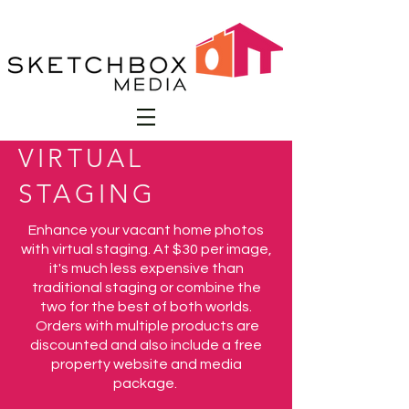
VIRTUAL
STAGING
Enhance your vacant home photos
with virtual staging. At $30 per image,
it's much less expensive than
traditional staging or combine the
two for the best of both worlds.
Orders with multiple products are
discounted and also include a free
property website and media
package.