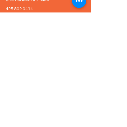
425.802.0414
kirsten@sketchboximages.com
First Name
Last Name
Email
Message