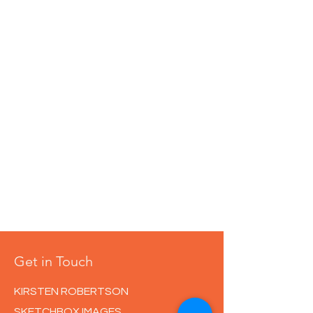
Get in Touch
KIRSTEN ROBERTSON
SKETCHBOX IMAGES