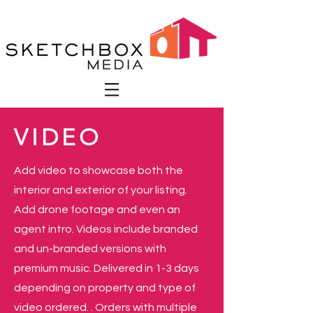
VIDEO
Add video to showcase both the
interior and exterior of your listing.
Add drone footage and even an
agent intro. Videos include branded
and un-branded versions with
premium music. Delivered in 1-3 days
depending on property and type of
video ordered. . Orders with multiple