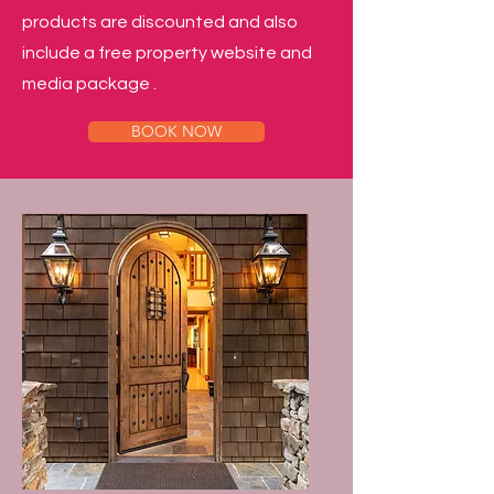
products are discounted and also
include a free property website and
media package .
BOOK NOW