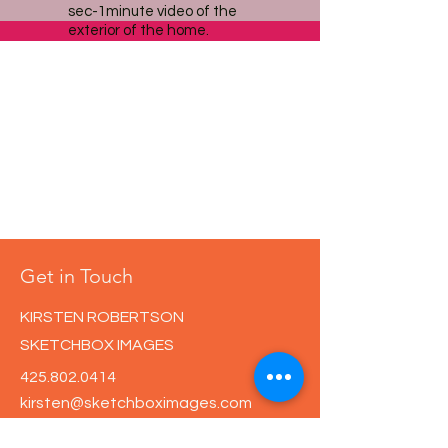
sec-1minute video of the
exterior of the home.
Get in Touch
KIRSTEN ROBERTSON
SKETCHBOX IMAGES
425.802.0414
kirsten@sketchboximages.com