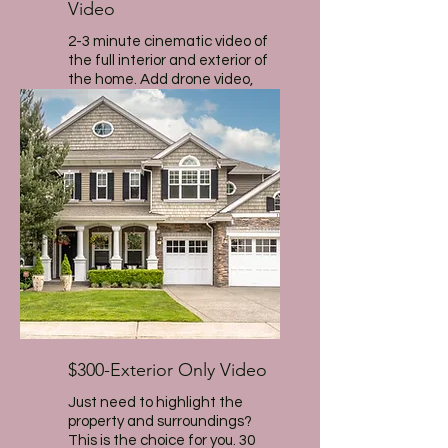
Video
2-3 minute cinematic video of
the full interior and exterior of
the home. Add drone video,
narration and agent intro for
additional fee.
$300-Exterior Only Video
Just need to highlight the
property and surroundings?
This is the choice for you. 30