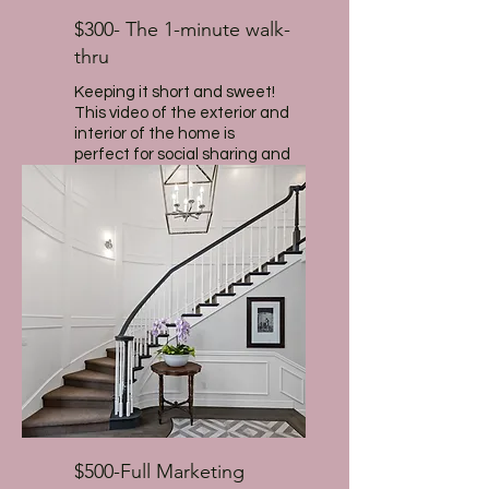
$300- The 1-minute walk-
thru
Keeping it short and sweet!
This video of the exterior and
interior of the home is
perfect for social sharing and
to highlight the features of
the house.
$500-Full Marketing